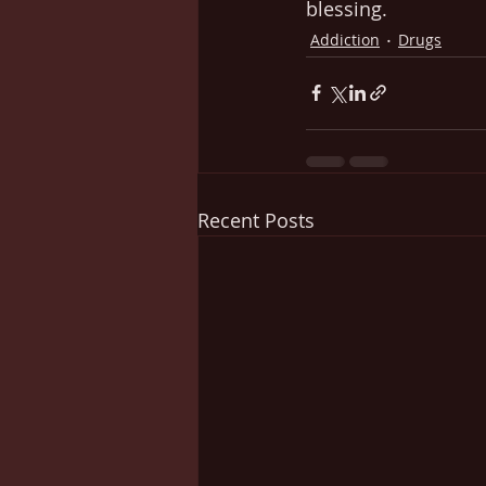
blessing.
Addiction
Drugs
Recent Posts