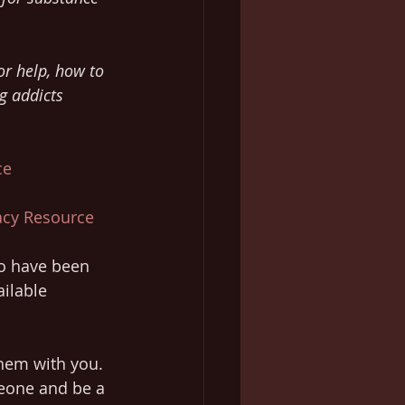
or help, how to 
g addicts 
ce
racy Resource
ho have been 
ilable 
hem with you. 
eone and be a 