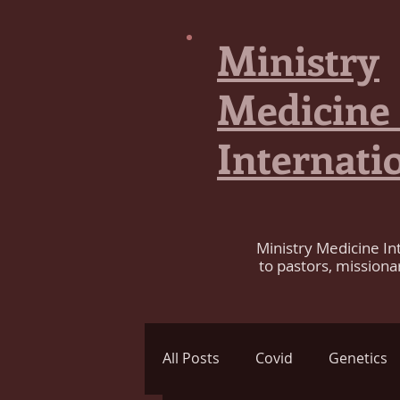
Ministry
Medicine
Internati
Ministry Medicine In
to pastors, missiona
All Posts
Covid
Genetics