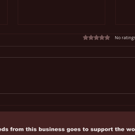
Rated 0 out of 5 star
No rating
The Economics of Alcohol
Mari
the 
Righ
eds from this business goes to
support
the wo