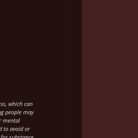
ess, which can 
ng people may 
ir mental 
 to avoid or 
 for substance 