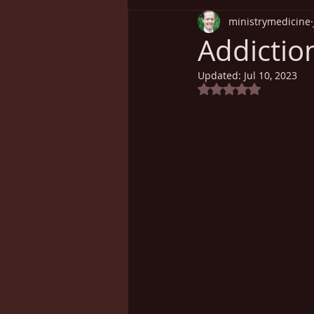
ministrymedicine
Understanding Health
Sp
Addictio
Updated:
Jul 10, 2023
Cancer
Weight Loss
Rated NaN out of 5