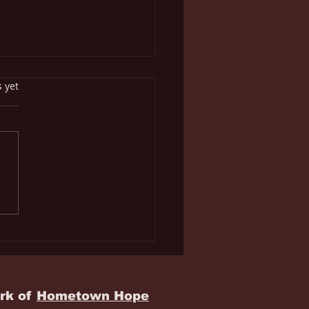
s.
s yet
juana Approved of in
Bible? You're Kidding,
t?
rk of
Hometown Hope