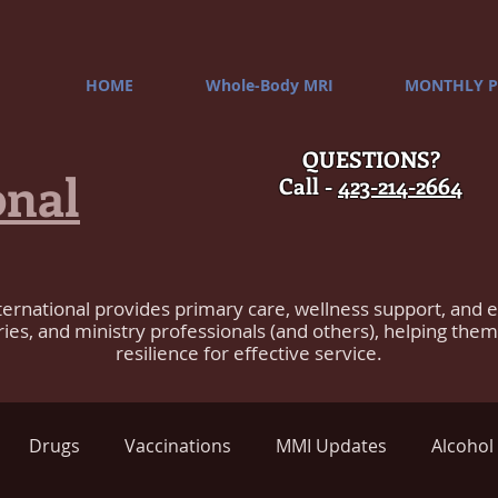
HOME
Whole-Body MRI
MONTHLY P
QUESTIONS?
onal
Call -
423-214-2664
ternational provides primary care, wellness support, and 
ries, and ministry professionals (and others), helping the
resilience for effective service.
Drugs
Vaccinations
MMI Updates
Alcohol