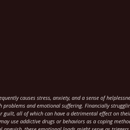
frequently causes stress, anxiety, and a sense of helplessn
 problems and emotional suffering. Financially struggli
or guilt, all of which can have a detrimental effect on the
 may use addictive drugs or behaviors as a coping method
 anguish, these emotional loads might serve as triggers