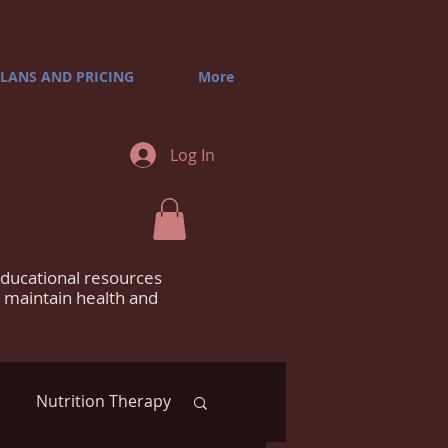
LANS AND PRICING
More
Log In
educational resources
m maintain health and
Nutrition Therapy