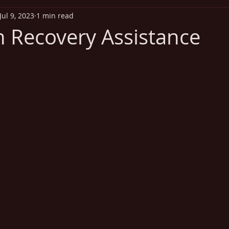
Jul 9, 2023
1 min read
iritual Health
Exercise
Addiction
Disease Out
n Recovery Assistance
Heart Health
Vitamins
Missionary Health and Wel
 stars.