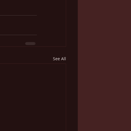
See All