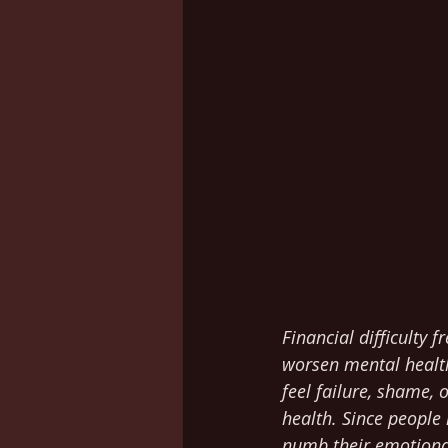
Financial difficulty 
worsen mental health
feel failure, shame, 
health. Since people
numb their emotional