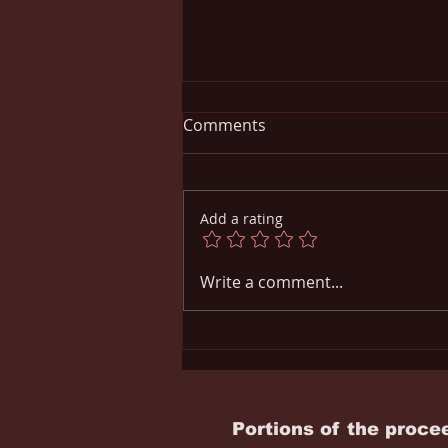
Comments
Add a rating
UNDERAGE DRINKING AND
Write a comment...
ITS DANGERS
Portions of the proce