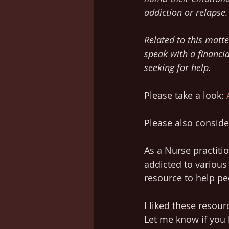
addiction or relapse.
Related to this matte
speak with a financia
seeking for help.
Please take a look: 
Please also consider
As a Nurse practiti
addicted to various 
resource to help pe
I liked these resou
Let me know if you 