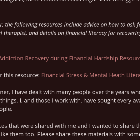
 
r, the following resources include advice on how to ask f
l therapist, and details on financial literacy for recoverin
Addiction Recovery during Financial Hardship Resour
 this resource: 
Financial Stress & Mental Heath Lite
oner, I have dealt with many people over the years w
things. I, and those I work with, have sought every ava
ople. 
rces that were shared with me and I wanted to share t
like them too. Please share these materials with som