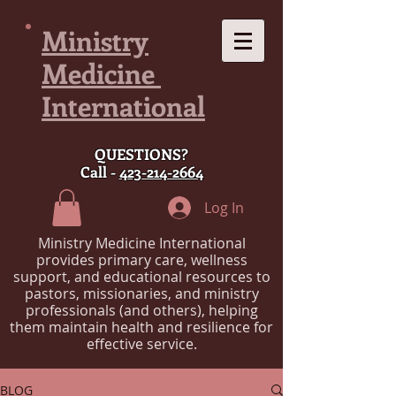
Ministry
Medicine
International
QUESTIONS?
Call -
423-214-2664
Log In
Ministry Medicine International
provides primary care, wellness
support, and educational resources to
pastors, missionaries, and ministry
professionals (and others), helping
them maintain health and resilience for
effective service.
BLOG