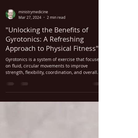
ministrymedicine
Mar 27, 2024
2 min read
"Unlocking the Benefits of
Gyrotonics: A Refreshing
Approach to Physical Fitness"
Gyrotonics is a system of exercise that focuses
on fluid, circular movements to improve
strength, flexibility, coordination, and overall...