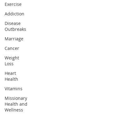
Exercise
Addiction
Disease
Outbreaks
Marriage
Cancer
Weight
Loss
Heart
Health
Vitamins
Missionary
Health and
Wellness