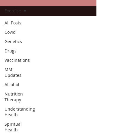
Exercise
All Posts
Covid
Genetics
Drugs
Vaccinations
MMI
Updates
Alcohol
Nutrition
Therapy
Understanding
Health
Spiritual
Health