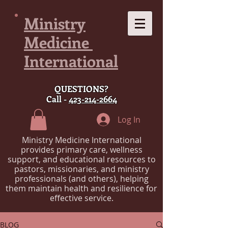
Ministry
Medicine
International
QUESTIONS?
Call -
423-214-2664
Log In
Ministry Medicine International
provides primary care, wellness
support, and educational resources to
pastors, missionaries, and ministry
professionals (and others), helping
them maintain health and resilience for
effective service.
BLOG