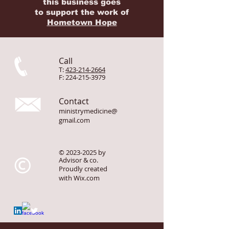
Portions of the proceeds from
this business goes
to
support
the work of
Hometown Hope
Call
T:
423-214-2664
F:
224-215-3979
Contact
ministrymedicine@
gmail.com
©
2023-2025
by
Advisor & co.
Proudly created
with
Wix.com