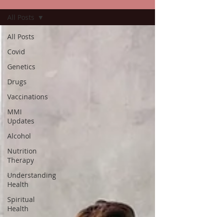
All Posts
All Posts
Covid
Genetics
Drugs
Vaccinations
MMI
Updates
Alcohol
Nutrition
Therapy
Understanding
Health
Spiritual
Health