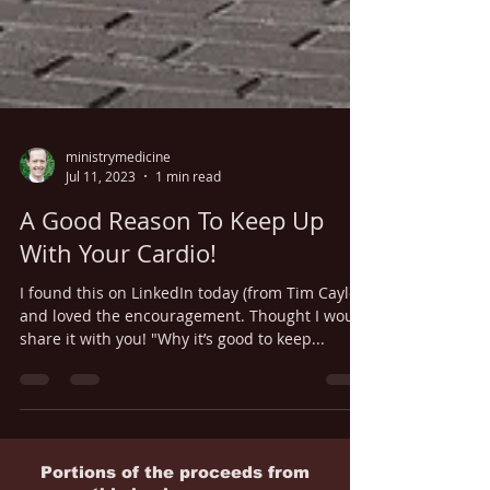
ministrymedicine
Jul 11, 2023
1 min read
A Good Reason To Keep Up
With Your Cardio!
I found this on LinkedIn today (from Tim Caylor)
and loved the encouragement. Thought I would
share it with you! "Why it’s good to keep...