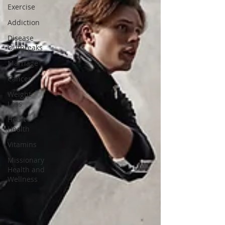
Exercise
Addiction
Disease
Outbreaks
Marriage
Cancer
Weight
Loss
Heart
Health
Vitamins
Missionary
Health and
Wellness