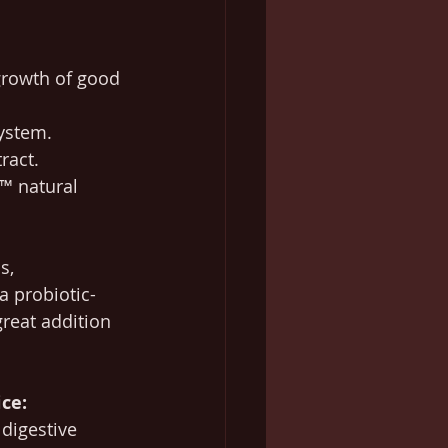
growth of good 
ystem.
ract.
€™ natural 
s, 
a probiotic-
great addition 
ce:
digestive 