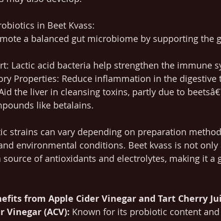
robiotics in Beet Kvass:
omote a balanced gut microbiome by supporting the 
: Lactic acid bacteria help strengthen the immune s
ry Properties: Reduce inflammation in the digestive t
Aid the liver in cleansing toxins, partly due to beetsâ
pounds like betalains.
tic strains can vary depending on preparation method
and environmental conditions. Beet kvass is not only 
a source of antioxidants and electrolytes, making it a 
efits from Apple Cider Vinegar and Tart Cherry Jui
r Vinegar (ACV):
 Known for its probiotic content and 