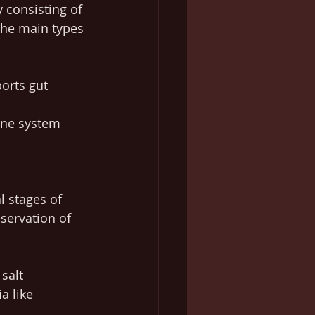
 consisting of 
The main types 
orts gut 
une system 
l stages of 
servation of 
salt 
a like 