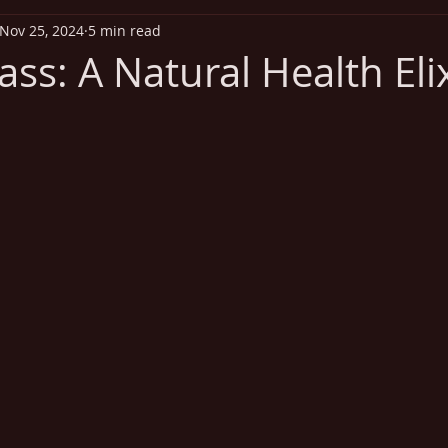
Nov 25, 2024
5 min read
iritual Health
Exercise
Addiction
Disease Out
ss: A Natural Health Elix
Heart Health
Vitamins
Missionary Health and Wel
 stars.