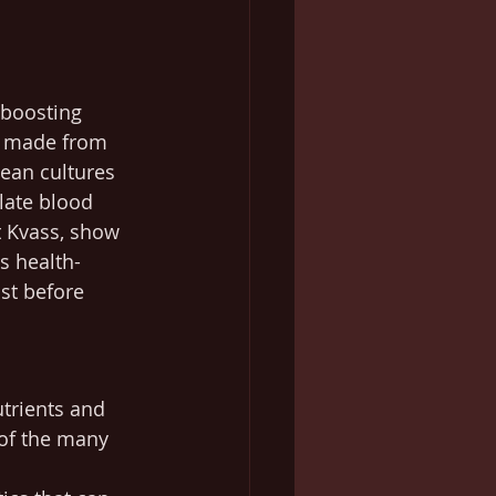
-boosting 
k, made from 
pean cultures 
ulate blood 
t Kvass, show 
s health-
st before 
utrients and 
 of the many 