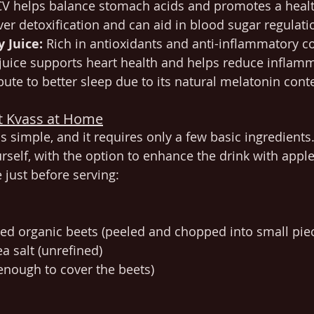
CV helps balance stomach acids and promotes a healthy
ver detoxification and can aid in blood sugar regulati
y Juice:
 Rich in antioxidants and anti-inflammatory 
 juice supports heart health and helps reduce inflamm
bute to better sleep due to its natural melatonin cont
t Kvass at Home
s simple, and it requires only a few basic ingredients
rself, with the option to enhance the drink with apple
e just before serving:
ed organic beets (peeled and chopped into small pie
a salt (unrefined)
(enough to cover the beets)