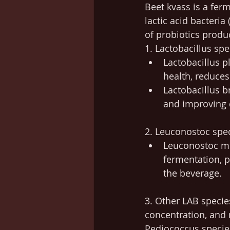
Beet kvass is a ferm
lactic acid bacteria
of probiotics produ
1. Lactobacillus spe
Lactobacillus p
health, reduce
Lactobacillus b
and improving 
2. Leuconostoc spec
Leuconostoc mes
fermentation, p
the beverage.
3. Other LAB specie
concentration, and n
Pediococcus specie