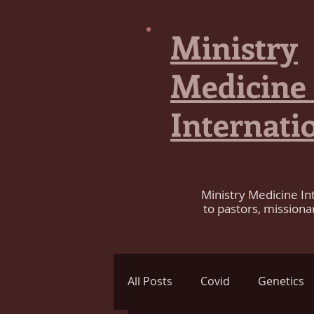
Ministry
Medicine
Internati
Ministry Medicine In
to pastors, missiona
All Posts
Covid
Genetics