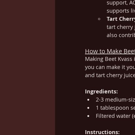
support, A
supports li
Tart Cherr
tart cherry
also contri
How to Make Bee
Making Beet Kvass i
you can make it you
and tart cherry juic
Ingredients:
2-3 medium-siz
1 tablespoon se
Filtered water 
Instructions: