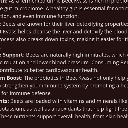
th:
 As a fermented drink, Beet Kvass is rich in probiot
e gut microbiome. A healthy gut is essential for optim
ption, and even immune function.
:
 Beets are known for their liver-detoxifying properti
 Kvass helps cleanse the liver and detoxify the blood
ocess also breaks down toxins, making it easier for t
.
e Support:
 Beets are naturally high in nitrates, which
circulation and lower blood pressure. Consuming Bee
ontribute to better cardiovascular health.
m Boost:
 The probiotics in Beet Kvass not only help 
o strengthen your immune system by promoting a healt
l for immune defense.
nts:
 Beets are loaded with vitamins and minerals like 
potassium, as well as antioxidants that help fight free
hese nutrients support overall health, from skin heal