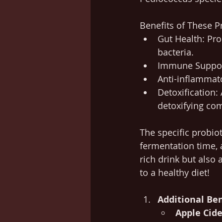
Benefits of These P
Gut Health: Pr
bacteria.
Immune Support
Anti-inflammato
Detoxification: 
detoxifying com
The specific probio
fermentation time, 
rich drink but also 
to a healthy diet!
Additional Ben
Apple Cide