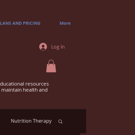
LANS AND PRICING
More
Log In
educational resources
m maintain health and
Nutrition Therapy