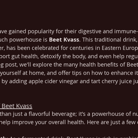
ve gained popularity for their digestive and immune
such powerhouse is 
Beet Kvass
. This traditional drin
ter, has been celebrated for centuries in Eastern Euro
upport gut health, detoxify the body, and even help reg
og post, we'll explore the many health benefits of Bee
yourself at home, and offer tips on how to enhance it
by adding apple cider vinegar and tart cherry juice ju
f Beet Kvass
than just a flavorful beverage; it's a powerhouse of n
 help improve your overall health. Here are just a few