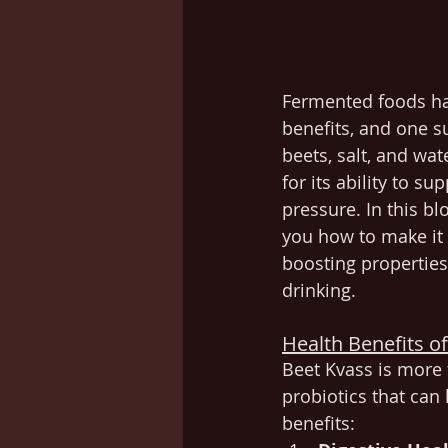
Fermented foods ha
benefits, and one 
beets, salt, and wa
for its ability to s
pressure. In this bl
you how to make it 
boosting properties 
drinking.
Health Benefits o
Beet Kvass is more 
probiotics that can
benefits: