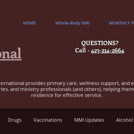
HOME
Whole-Body MRI
MONTHLY P
QUESTIONS?
onal
Call -
423-214-2664
ternational provides primary care, wellness support, and 
ries, and ministry professionals (and others), helping the
resilience for effective service.
Drugs
Vaccinations
MMI Updates
Alcohol