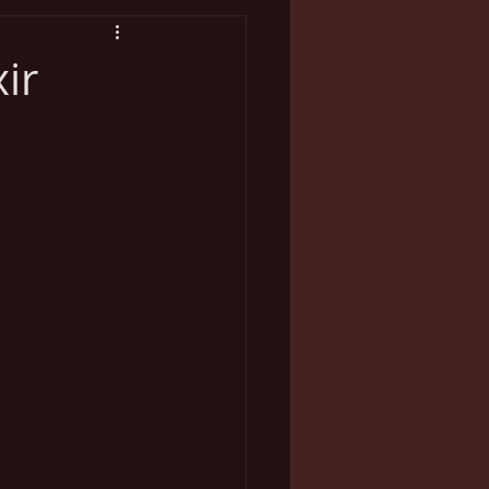
breaks
Marriage
ir
lness