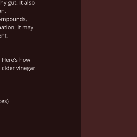
 gut. It also 
on.
compounds, 
ation. It may 
ent.
. Here's how 
 cider vinegar 
ces)