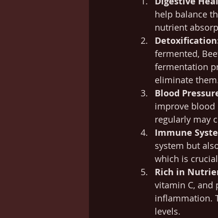
Digestive Heal
help balance th
nutrient absor
Detoxification
fermented, Beet
fermentation pr
eliminate them
Blood Pressur
improve blood 
regularly may c
Immune Syste
system but als
which is crucia
Rich in Nutrie
vitamin C, and 
inflammation. T
levels.