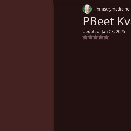
ministrymedicine
Understanding Health
Sp
PBeet Kva
Updated:
Jan 28, 2025
Cancer
Weight Loss
Rated NaN out of 5