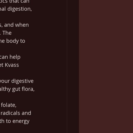
ics that can 
al digestion, 
es, and when 
. The 
he body to 
 can help 
t Kvass 
your digestive 
hy gut flora, 
folate, 
 radicals and 
th to energy 