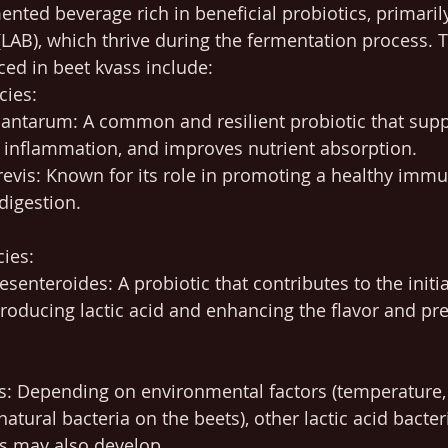
ented beverage rich in beneficial probiotics, primarily
 (LAB), which thrive during the fermentation process. 
ced in beet kvass include:
cies:
lantarum: A common and resilient probiotic that supp
s inflammation, and improves nutrient absorption.
revis: Known for its role in promoting a healthy imm
digestion.
ies:
enteroides: A probiotic that contributes to the initia
roducing lactic acid and enhancing the flavor and pre
s: Depending on environmental factors (temperature, 
atural bacteria on the beets), other lactic acid bacteri
s may also develop.