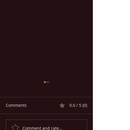
Comments
0.0 / 5 (0)
Comment and rate...
Global Medical
HEALTH ON THE