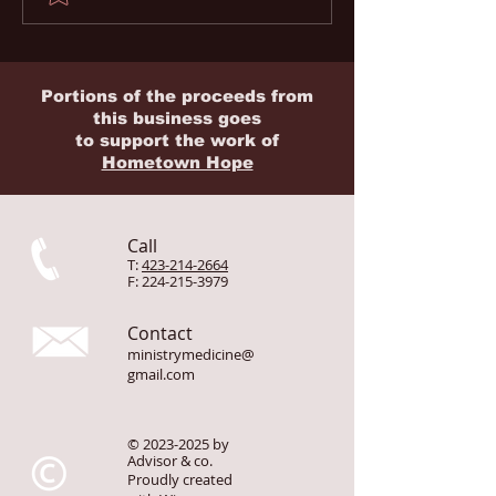
Evacuation & Rescue
The Silent Facto
Memberships for
1 in 2 Missionar
Missionaries
Home
Portions of the proceeds from
this business goes
to
support
the work of
Hometown Hope
Call
T:
423-214-2664
F:
224-215-3979
Contact
ministrymedicine@
gmail.com
©
2023-2025
by
Advisor & co.
Proudly created