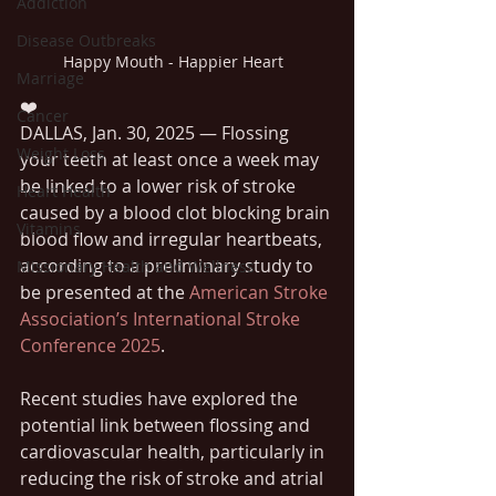
Addiction
Disease Outbreaks
Happy Mouth - Happier Heart  
Marriage
❤️ 
Cancer
DALLAS, Jan. 30, 2025 — Flossing 
Weight Loss
your teeth at least once a week may 
be linked to a lower risk of stroke 
Heart Health
caused by a blood clot blocking brain 
Vitamins
blood flow and irregular heartbeats, 
according to a preliminary study to 
Missionary Health and Wellness
be presented at the 
American Stroke 
Association’s International Stroke 
Conference 2025
.
Recent studies have explored the 
potential link between flossing and 
cardiovascular health, particularly in 
reducing the risk of stroke and atrial 