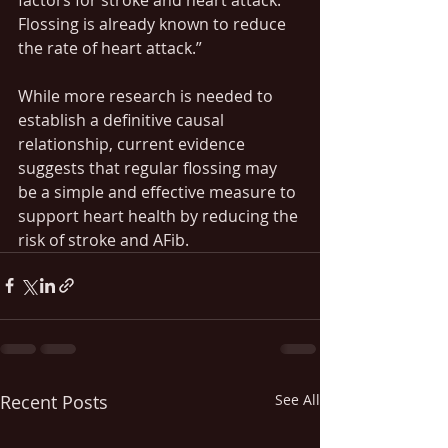
Flossing is already known to reduce 
the rate of heart attack.”
While more research is needed to 
establish a definitive causal 
relationship, current evidence 
suggests that regular flossing may 
be a simple and effective measure to 
support heart health by reducing the 
risk of stroke and AFib. 
Recent Posts
See All