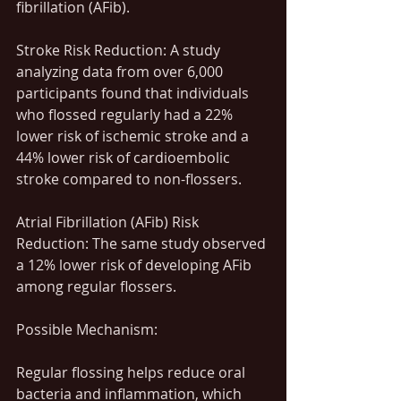
fibrillation (AFib).
Stroke Risk Reduction: A study 
analyzing data from over 6,000 
participants found that individuals 
who flossed regularly had a 22% 
lower risk of ischemic stroke and a 
44% lower risk of cardioembolic 
stroke compared to non-flossers.
Atrial Fibrillation (AFib) Risk 
Reduction: The same study observed 
a 12% lower risk of developing AFib 
among regular flossers.
Possible Mechanism:
Regular flossing helps reduce oral 
bacteria and inflammation, which 