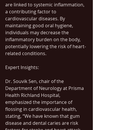
are linked to systemic inflammation, 
a contributing factor to 
cardiovascular diseases. By 
maintaining good oral hygiene, 
individuals may decrease the 
inflammatory burden on the body, 
potentially lowering the risk of heart-
related conditions.
Expert Insights:
Dr. Souvik Sen, chair of the 
Department of Neurology at Prisma 
Health Richland Hospital, 
emphasized the importance of 
flossing in cardiovascular health, 
stating, “We have known that gum 
disease and dental caries are risk 
factors for stroke and heart attack. 