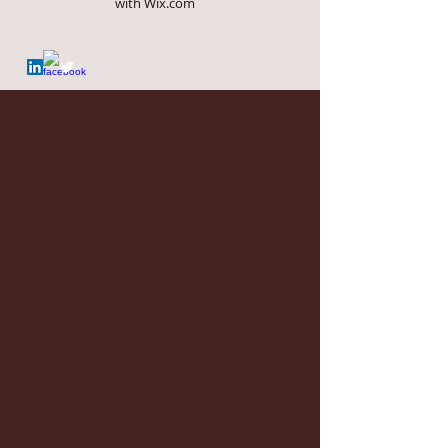
with
Wix.com