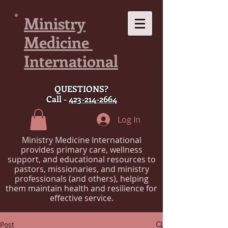
Ministry
Medicine
International
QUESTIONS?
Call -
423-214-2664
Log In
Ministry Medicine International
provides primary care, wellness
support, and educational resources to
pastors, missionaries, and ministry
professionals (and others), helping
them maintain health and resilience for
effective service.
Post