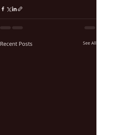
Recent Posts
See All