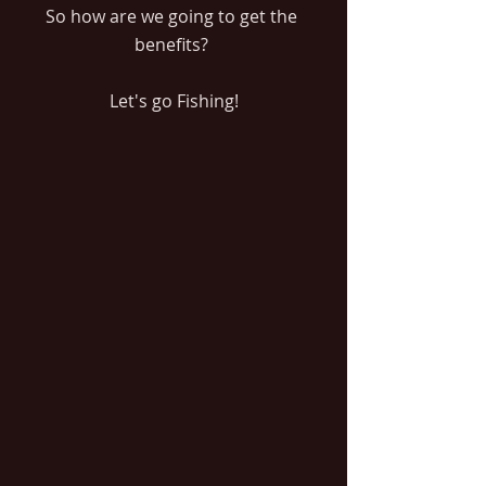
So how are we going to get the 
benefits? 
Let's go Fishing!