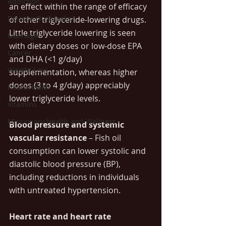
Addiction
an effect within the range of efficacy 
Disease Outbreaks
of other triglyceride-lowering drugs. 
Little triglyceride lowering is seen 
Marriage
with dietary doses or low-dose EPA 
Cancer
and DHA (<1 g/day) 
Weight Loss
supplementation, whereas higher 
doses (3 to 4 g/day) appreciably 
Heart Health
lower triglyceride levels.
Vitamins
Missionary Health and Wellness
Blood pressure and systemic 
vascular resistance
 – Fish oil 
consumption can lower systolic and 
diastolic blood pressure (BP), 
including reductions in individuals 
with untreated hypertension.
Heart rate and heart rate 