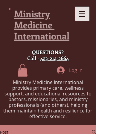
Ministry
Medicine
International
QUESTIONS?
Call -
423-214-2664
Log In
Ministry Medicine International
provides primary care, wellness
support, and educational resources to
pastors, missionaries, and ministry
professionals (and others), helping
them maintain health and resilience for
effective service.
Post