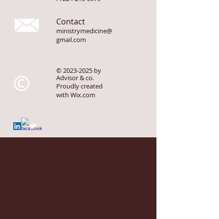
Contact
ministrymedicine@
gmail.com
©
2023-2025
by
Advisor & co.
Proudly created
with
Wix.com