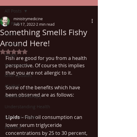
All Posts
ministrymedicine
All Posts
Feb 17, 2022
2 min read
Something Smells Fishy
Covid
Around Here!
Genetics
Rated NaN out of 5 stars.
Drugs
Fish are good for you from a health 
Vaccinations
perspective. Of course this implies 
that you are not allergic to it. 
MMI Updates
Alcohol
Some of the benefits which have 
been observed are as follows:
Nutrition Therapy
Understanding Health
Lipids
 – Fish oil consumption can 
Spiritual Health
lower serum triglyceride 
Exercise
concentrations by 25 to 30 percent, 