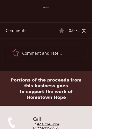
Comments
0.0 / 5 (0)
Comment and rate...
Global Medical
HEALTH ON THE
Evacuation & Rescue
The Silent Facto
Memberships for
1 in 2 Missionar
Missionaries
Home
Portions of the proceeds from
this business goes
to
support
the work of
Hometown Hope
Call
T:
423-214-2664
F:
224-215-3979