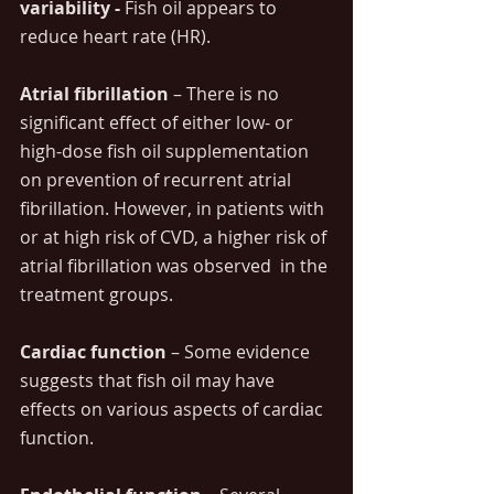
variability - 
Fish oil appears to 
reduce heart rate (HR). 
Atrial fibrillation
 – There is no 
significant effect of either low- or 
high-dose fish oil supplementation 
on prevention of recurrent atrial 
fibrillation. However, in patients with 
or at high risk of CVD, a higher risk of 
atrial fibrillation was observed  in the 
treatment groups.
Cardiac function
 – Some evidence 
suggests that fish oil may have 
effects on various aspects of cardiac 
function.