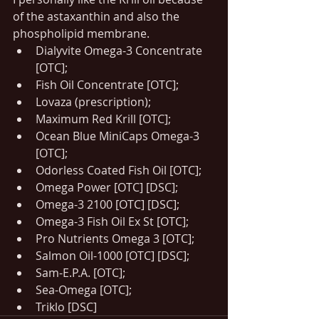
of the astaxanthin and also the 
phospholipid membrane.
Dialyvite Omega-3 Concentrate 
[OTC];
Fish Oil Concentrate [OTC];
Lovaza (prescription);
Maximum Red Krill [OTC];
Ocean Blue MiniCaps Omega-3 
[OTC];
Odorless Coated Fish Oil [OTC];
Omega Power [OTC] [DSC];
Omega-3 2100 [OTC] [DSC];
Omega-3 Fish Oil Ex St [OTC];
Pro Nutrients Omega 3 [OTC];
Salmon Oil-1000 [OTC] [DSC];
Sam-E.P.A. [OTC];
Sea-Omega [OTC];
Triklo [DSC]