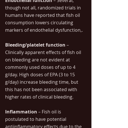
Endothelial function 
– Several, 
though not all, randomized trials in 
humans have reported that fish oil 
consumption lowers circulating 
markers of endothelial dysfunction,.
Bleeding/platelet function
 – 
Clinically apparent effects of fish oil 
on bleeding are not evident at 
commonly used doses of up to 4 
g/day. High doses of EPA (3 to 15 
g/day) increase bleeding time, but 
this has not been associated with 
higher rates of clinical bleeding.
Inflammation
 – Fish oil is 
postulated to have potential 
antiinflammatory effects due to the 