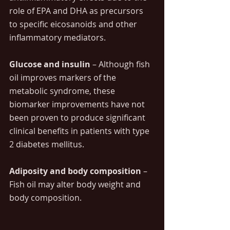
role of EPA and DHA as precursors 
to specific eicosanoids and other 
inflammatory mediators. 
Glucose and insulin 
– Although fish 
oil improves markers of the 
metabolic syndrome, these 
biomarker improvements have not 
been proven to produce significant 
clinical benefits in patients with type 
2 diabetes mellitus.
Adiposity and body composition
 – 
Fish oil may alter body weight and 
body composition.