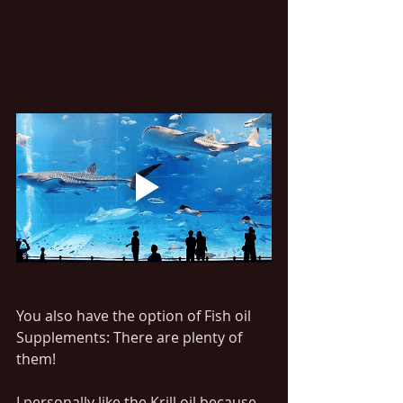
You also have the option of Fish oil 
Supplements: There are plenty of 
them!
I personally like the Krill oil because 