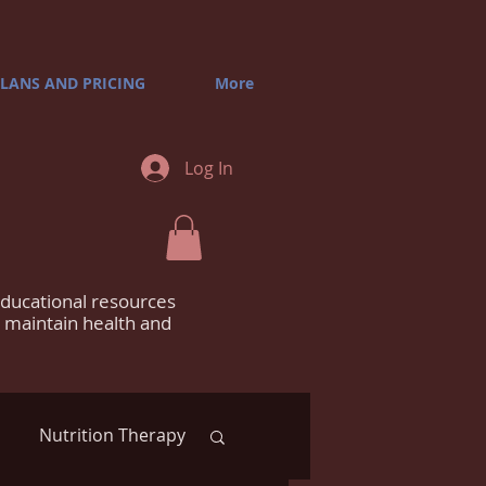
LANS AND PRICING
More
Log In
educational resources
m maintain health and
Nutrition Therapy