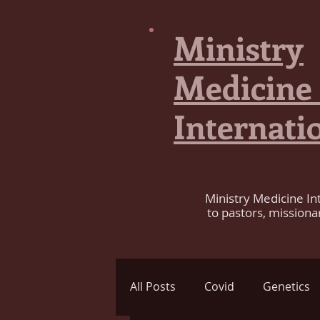
Ministry
Medicine
Internati
Ministry Medicine In
to pastors, missiona
All Posts
Covid
Genetics