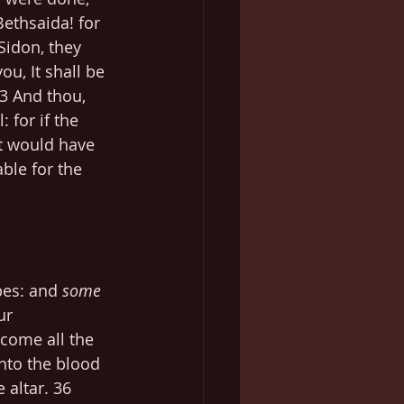
ethsaida! for 
Sidon, they 
u, It shall be 
3 And thou, 
for if the 
t would have 
ble for the 
es: and 
some
ur 
 come all the 
nto the blood 
altar. 36 