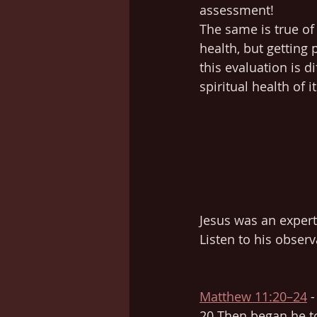
assessment!
The same is true of 
health, but gettin
this evaluation is di
spiritual health of i
Jesus was an expert
Listen to his obser
Matthew 11:20–24
 
20 Then began he to