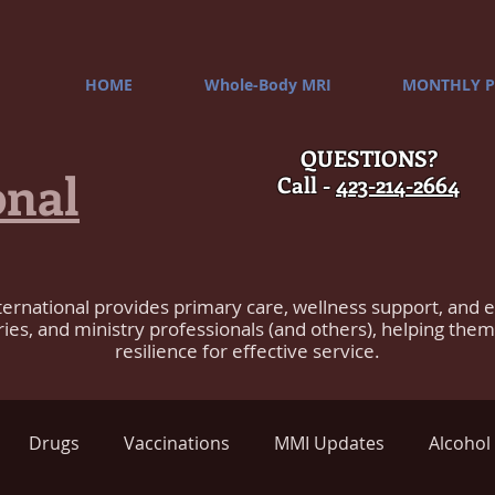
HOME
Whole-Body MRI
MONTHLY P
QUESTIONS?
onal
Call -
423-214-2664
ternational provides primary care, wellness support, and 
ries, and ministry professionals (and others), helping the
resilience for effective service.
Drugs
Vaccinations
MMI Updates
Alcohol