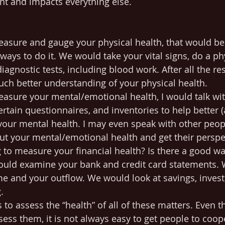
t and impacts everything else.
measure and gauge your physical health, that would b
ways to do it. We would take your vital signs, do a ph
gnostic tests, including blood work. After all the res
ch better understanding of your physical health.
measure your mental/emotional health, I would talk wit
rtain questionnaires, and inventories to help better 
 your mental health. I may even speak with other peop
out your mental/emotional health and get their perspe
g to measure your financial health? Is there a good wa
would examine your bank and credit card statements.
e and your outflow. We would look at savings, inves
. 
 to assess the “health” of all of these matters. Even 
sess them, it is not always easy to get people to coop