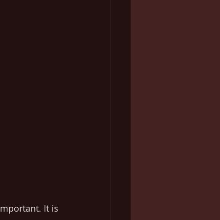
mportant. It is 