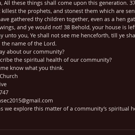
u, All these things shall come upon this generation. 3
t killest the prophets, and stonest them which are sen
ave gathered thy children together, even as a hen gat
 wings, and ye would not! 38 Behold, your house is lef
ay unto you, Ye shall not see me henceforth, till ye sha
n the name of the Lord.
ay about our community? 
ribe the spiritual health of our community?
t me know what you think.
 Church
ive
0747
ensec2015@gmail.com
s we explore this matter of a community’s spiritual 