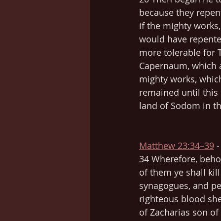
because they repent
if the mighty works
would have repented
more tolerable for 
Capernaum, which ar
mighty works, whic
remained until this 
land of Sodom in th
Matthew 23:34–39
 
34 Wherefore, behol
of them ye shall kil
synagogues, and pe
righteous blood she
of Zacharias son of