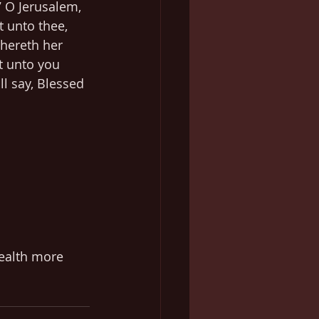
7 O Jerusalem, 
t unto thee, 
hereth her 
t unto you 
ll say, Blessed 
health more 