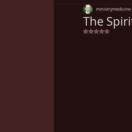
ministrymedicine
Understanding Health
Sp
The Spir
Rated NaN out of 5
Cancer
Weight Loss