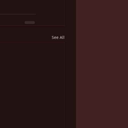
See All