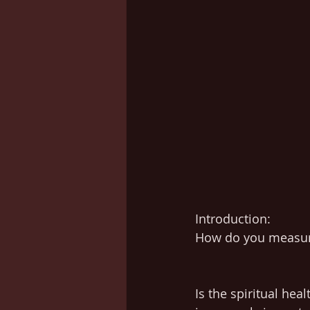
Introduction:
How do you measure
Is the spiritual hea