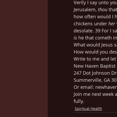
Verily I say unto yo
Jerusalem, 
thou
 tha
how often would I h
chickens under 
her
desolate. 39 For I s
is
 he that cometh i
What would Jesus s
How would you desc
Write to me and le
New Haven Baptist
247 Dot Johnson Dr
Summerville, GA 3
Or email: newhav
Join me next week a
fully.
Spiritual Health