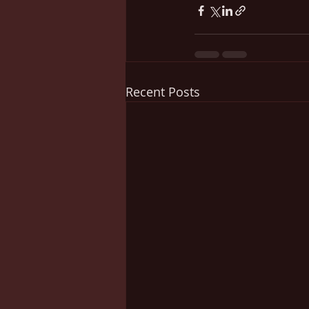
Recent Posts