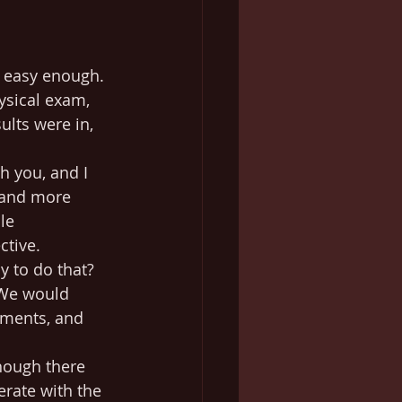
e easy enough. 
ysical exam, 
ults were in, 
h you, and I 
(and more 
le 
ctive.
y to do that? 
 We would 
tments, and 
though there 
erate with the 