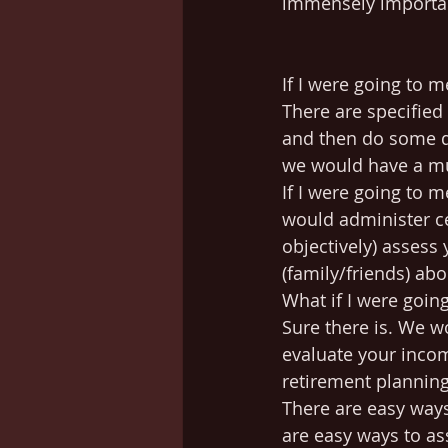
immensely importan
If I were going to 
There are specified 
and then do some dia
we would have a mu
If I were going to 
would administer ce
objectively) assess
(family/friends) ab
What if I were goin
Sure there is. We 
evaluate your incom
retirement planning
There are easy ways
are easy ways to as