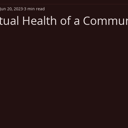
Jun 20, 2023
3 min read
iritual Health
Exercise
Addiction
Disease Out
itual Health of a Commu
 stars.
Heart Health
Vitamins
Missionary Health and Wel