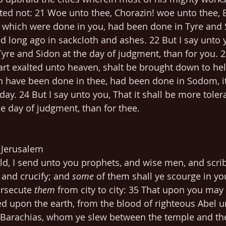
ed not: 21 Woe unto thee, Chorazin! woe unto thee, B
, which were done in you, had been done in Tyre and 
 long ago in sackcloth and ashes. 22 But I say unto yo
Tyre and Sidon at the day of judgment, than for you. 2
t exalted unto heaven, shalt be brought down to hell: 
h have been done in thee, had been done in Sodom, i
day. 24 But I say unto you, That it shall be more tolera
e day of judgment, than for thee.
- Jerusalem
d, I send unto you prophets, and wise men, and scrib
l and crucify; and 
some
 of them shall ye scourge in yo
rsecute 
them
 from city to city: 35 That upon you may
d upon the earth, from the blood of righteous Abel u
 Barachias, whom ye slew between the temple and the 