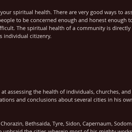
your spiritual health. There are very good ways to ass
g people to be concerned enough and honest enough to
fficult. The spiritual health of a community is directly 
ts individual citizenry.
 at assessing the health of individuals, churches, an
vations and conclusions about several cities in his ow
- Chorazin, Bethsaida, Tyre, Sidon, Capernaum, Sodom
 upbraid the cities wherein most of his mighty work