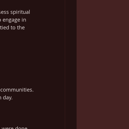
ess spiritual 
 engage in 
tied to the 
d communities. 
n day.
s were done, 