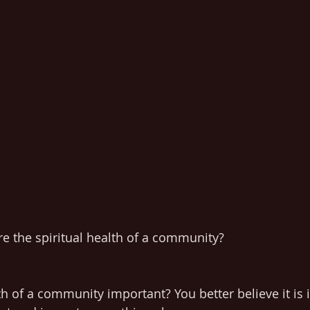
 the spiritual health of a community?
lth of a community important? You better believe it is i